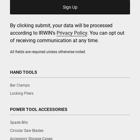
By clicking submit, your data will be processed
according to IRWIN's
Privacy Policy
. You can opt out
of receiving communication at any time.
All fields are required unless otherwise noted.
HAND TOOLS
Bar Clamps
Locking Pliers
POWER TOOL ACCESSORIES
Spade Bits
Circular Saw Blades
Accessory Storage Cases