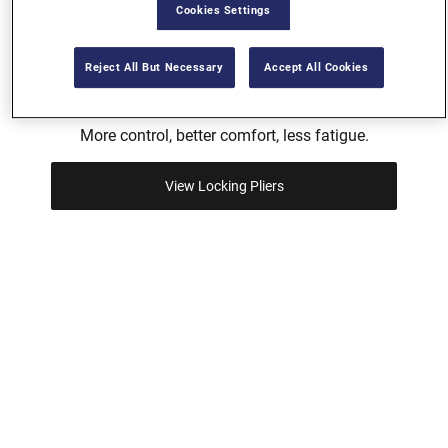
Cookies Settings
Reject All But Necessary
Accept All Cookies
FAST RELEASE™ LOCKING PLIERS
More control, better comfort, less fatigue.
View Locking Pliers