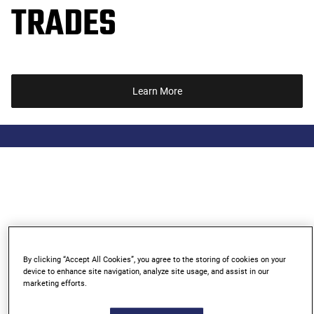
TRADES
Learn More
By clicking “Accept All Cookies”, you agree to the storing of cookies on your
device to enhance site navigation, analyze site usage, and assist in our
marketing efforts.