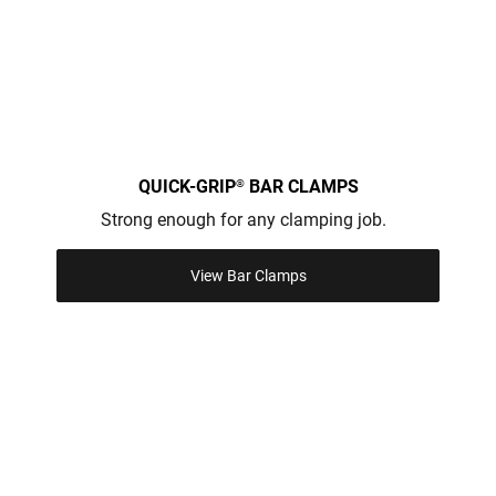
QUICK-GRIP
BAR CLAMPS
®
Strong enough for any clamping job.
View Bar Clamps