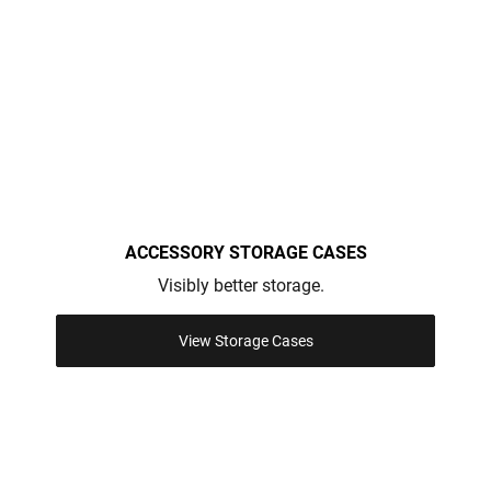
ACCESSORY STORAGE CASES
Visibly better storage.
View Storage Cases