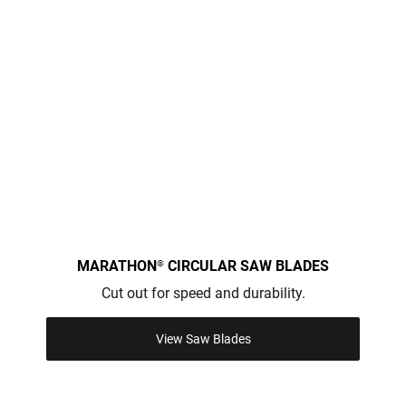
MARATHON
CIRCULAR SAW BLADES
®
Cut out for speed and durability.
View Saw Blades