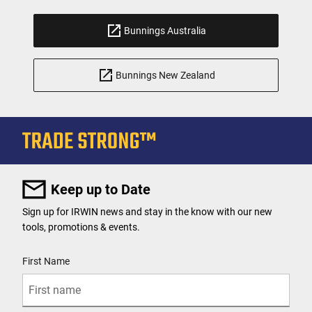
Bunnings Australia
Bunnings New Zealand
Keep up to Date
Sign up for IRWIN news and stay in the know with our new
tools, promotions & events.
User Details
First Name