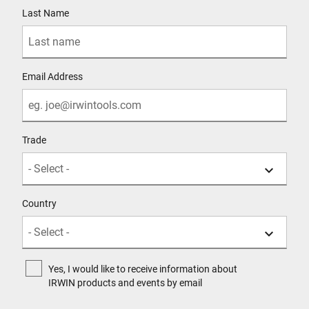
Last Name
Email Address
Trade
Country
Yes, I would like to receive information about
IRWIN products and events by email