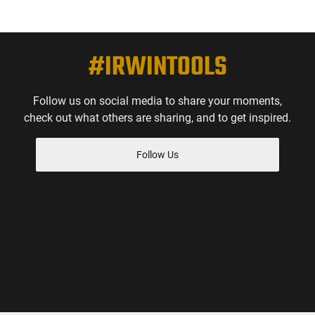
#IRWINTOOLS
Follow us on social media to share your moments,
check out what others are sharing, and to get inspired.
Follow Us