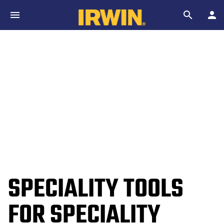
Skip to main content
Search
SPECIALITY TOOLS
FOR SPECIALITY