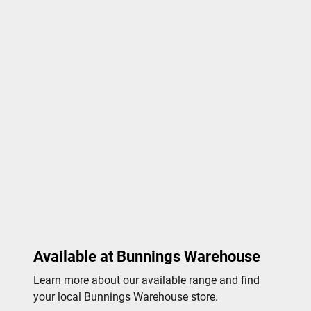
Available at Bunnings Warehouse
Learn more about our available range and find
your local Bunnings Warehouse store.