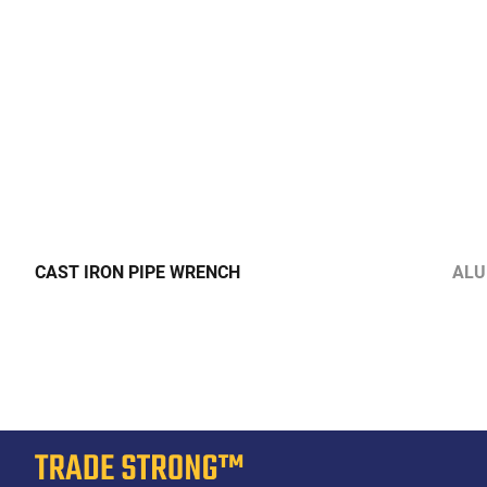
CAST IRON PIPE WRENCH
ALU