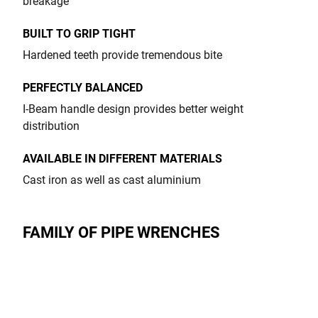
breakage
BUILT TO GRIP TIGHT
Hardened teeth provide tremendous bite
PERFECTLY BALANCED
I-Beam handle design provides better weight
distribution
AVAILABLE IN DIFFERENT MATERIALS
Cast iron as well as cast aluminium
FAMILY OF PIPE WRENCHES