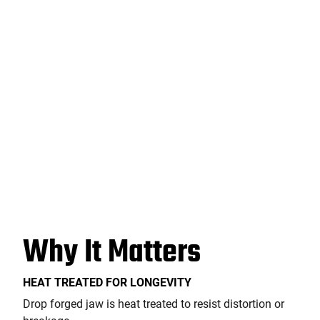
Why It Matters
HEAT TREATED FOR LONGEVITY
Drop forged jaw is heat treated to resist distortion or