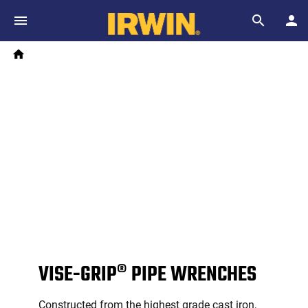
Skip to main content
Breadcrumb
Search
Home
VISE-GRIP® PIPE WRENCHES
Constructed from the highest grade cast iron,