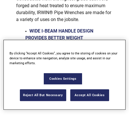
forged and heat treated to ensure maximum
durability, IRWIN® Pipe Wrenches are made for
a variety of uses on the jobsite.
WIDE I-BEAM HANDLE DESIGN
PROVIDES BETTER WEIGHT
DISTRIBUTION
DROP-FORGED JAW IS HEAT TREATED
By clicking “Accept All Cookies”, you agree to the storing of cookies on your
device to enhance site navigation, analyze site usage, and assist in our
TO RESIST DISTORTION OR BREAKAGE
marketing efforts.
Cookies Settings
Bunnings Warehouse AUS
Reject All But Necessary
Accept All Cookies
Bunnings Warehouse NZ