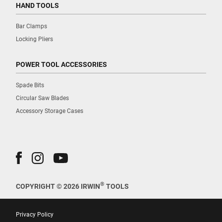
HAND TOOLS
Bar Clamps
Locking Pliers
POWER TOOL ACCESSORIES
Spade Bits
Circular Saw Blades
Accessory Storage Cases
®
COPYRIGHT © 2026 IRWIN
TOOLS
Privacy Policy