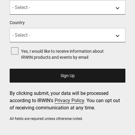
Country
Yes, I would like to receive information about
IRWIN products and events by email
By clicking submit, your data will be processed
according to IRWIN's
Privacy Policy
. You can opt out
of receiving communication at any time.
All fields are required unless otherwise noted.