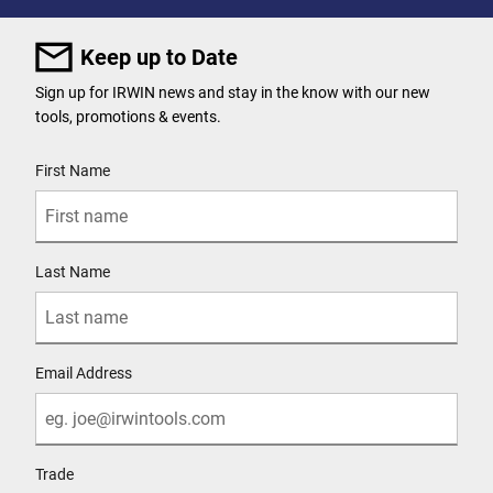
Keep up to Date
Sign up for IRWIN news and stay in the know with our new
tools, promotions & events.
User Details
First Name
Last Name
Email Address
Trade